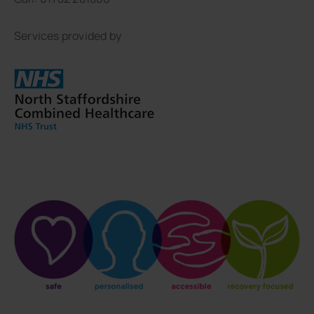
Services provided by