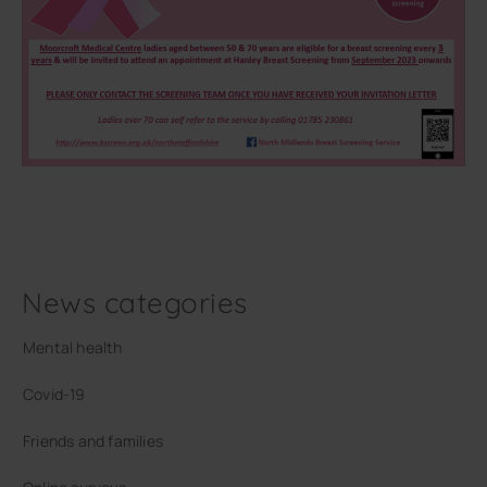
News categories
Mental health
Covid-19
Friends and families