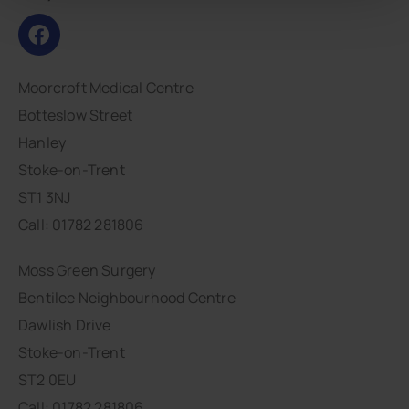
Moorcroft Medical Centre
Botteslow Street
Hanley
Stoke-on-Trent
ST1 3NJ
Call: 01782 281806
Moss Green Surgery
Bentilee Neighbourhood Centre
Dawlish Drive
Stoke-on-Trent
ST2 0EU
Call: 01782 281806