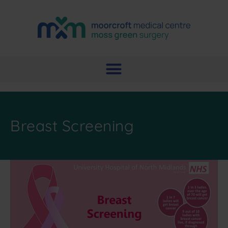
Breast Screening