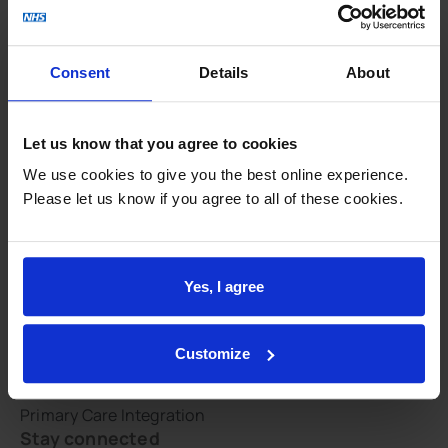
NHS constitution
Respect and dignity
Consent
Details
About
Site map
Feedback and involvement
Let us know that you agree to cookies
CQC report
We use cookies to give you the best online experience.
CHOICES
Please let us know if you agree to all of these cookies.
Patient groups
PHE GP practice profile
QOF
Yes, I agree
Survey results
GLAD Study
Customize
Integration
Primary Care Integration
Stay connected