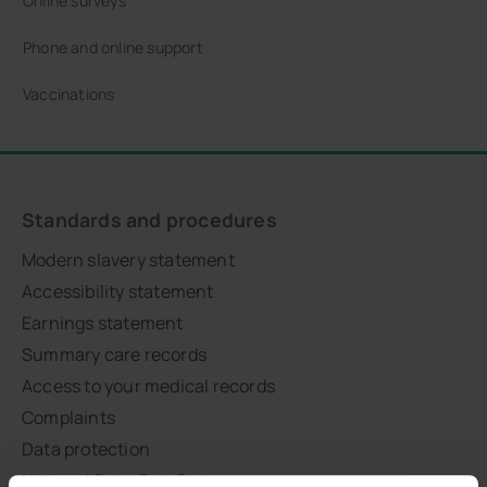
Online surveys
Phone and online support
Vaccinations
Standards and procedures
Modern slavery statement
Accessibility statement
Earnings statement
Summary care records
Access to your medical records
Complaints
Data protection
National Data Opt-Out