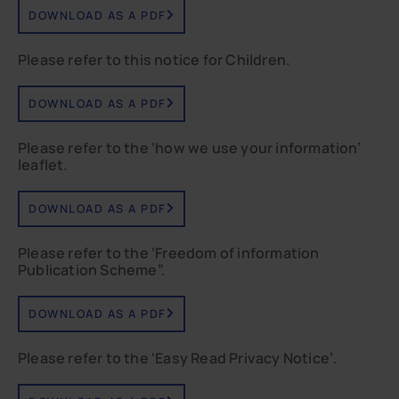
DOWNLOAD AS A PDF
Please refer to this notice for Children.
DOWNLOAD AS A PDF
Please refer to the ‘how we use your information’
leaflet.
DOWNLOAD AS A PDF
Please refer to the ‘Freedom of information
Publication Scheme”.
DOWNLOAD AS A PDF
Please refer to the ‘Easy Read Privacy Notice’.