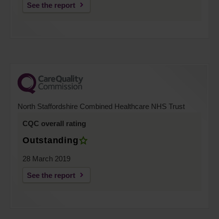
See the report
North Staffordshire Combined Healthcare NHS Trust
CQC overall rating
Outstanding
28 March 2019
See the report