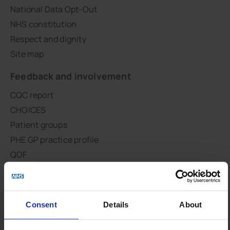
National Data Opt-Out
NHS constitution
Respect and dignity
Site map
Feedback and involvement
CQC report
CHOICES
Patient groups
PHE GP practice profile
QOF
Survey results
GLAD Study
Integration
Consent
Details
About
Primary Care Integration