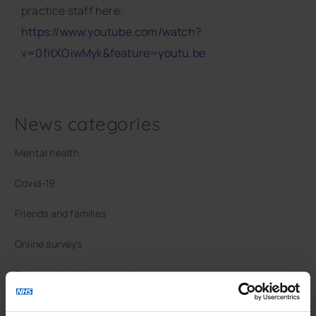
practice staff here:
https://www.youtube.com/watch?
v=0fitXOiwMyk&feature=youtu.be
News categories
Mental health
Covid-19
Friends and families
Online surveys
Phone and online support
Vaccinations