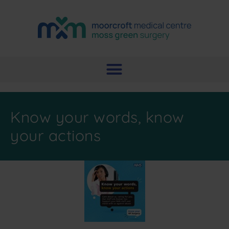
Know your words, know
your actions