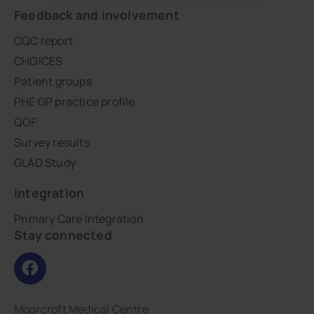
Feedback and involvement
CQC report
CHOICES
Patient groups
PHE GP practice profile
QOF
Survey results
GLAD Study
Integration
Primary Care Integration
Stay connected
Moorcroft Medical Centre