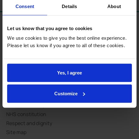
Consent
Details
About
Let us know that you agree to cookies
Standards and procedures
We use cookies to give you the best online experience.
Modern slavery statement
Please let us know if you agree to all of these cookies.
Accessibility statement
Earnings statement
Summary care records
Yes, I agree
Access to your medical records
Complaints
Customize
Data protection
National Data Opt-Out
NHS constitution
Respect and dignity
Site map