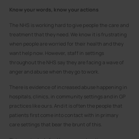
Know your words, know your actions
The NHS is working hard to give people the care and
treatment that they need. We know it is frustrating
when people are worried for their health and they
want help now. However, staff in settings
throughout the NHS say they are facing a wave of
anger and abuse when they go to work.
There is evidence of increased abuse happening in
hospitals, clinics, in community settings and in GP
practices like ours. And it is often the people that
patients first come into contact with in primary
care settings that bear the brunt of this.