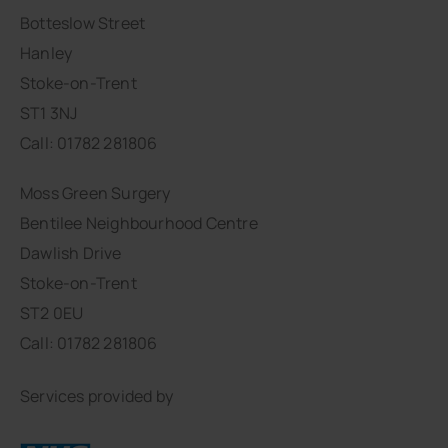
Botteslow Street
Hanley
Stoke-on-Trent
ST1 3NJ
Call: 01782 281806
Moss Green Surgery
Bentilee Neighbourhood Centre
Dawlish Drive
Stoke-on-Trent
ST2 0EU
Call: 01782 281806
Services provided by