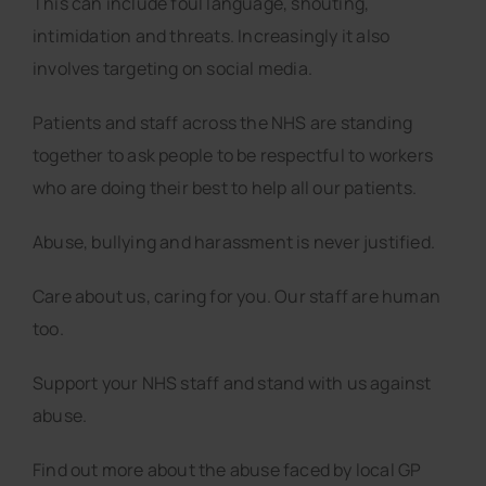
This can include foul language, shouting,
intimidation and threats. Increasingly it also
involves targeting on social media.
Patients and staff across the NHS are standing
together to ask people to be respectful to workers
who are doing their best to help all our patients.
Abuse, bullying and harassment is never justified.
Care about us, caring for you. Our staff are human
too.
Support your NHS staff and stand with us against
abuse.
Find out more about the abuse faced by local GP