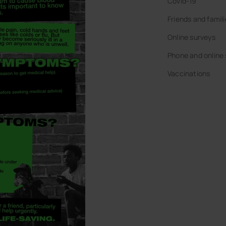
Covid-19
Friends and famil
Online surveys
Phone and online
Vaccinations