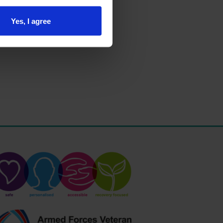
Yes, I agree