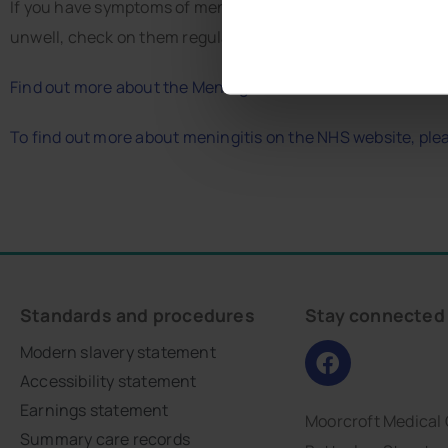
If you have symptoms of meningitis, call 999 or go to A&E 
unwell, check on them regularly.
Find out more about the Meningitis outbreak from the UK
To find out more about meningitis on the NHS website, pleas
Standards and procedures
Stay connected
Modern slavery statement
Accessibility statement
Earnings statement
Moorcroft Medical
Summary care records