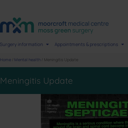
Surgery information
Appointments & prescriptions
Home
/
Mental health
/
Meningitis Update
Meningitis Update