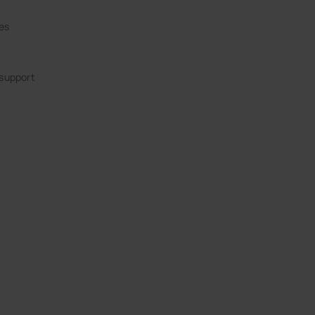
ies
 support