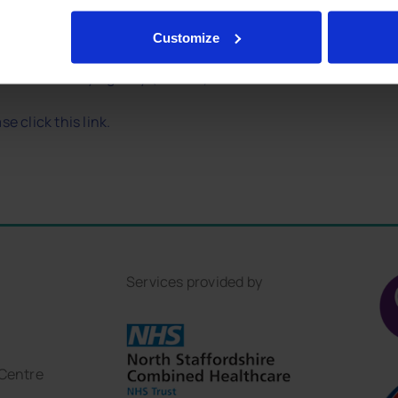
straight away. If someone goes to bed
Customize
 Health Security Agency (UKHSA)
e click this link.
Services provided by
 Centre