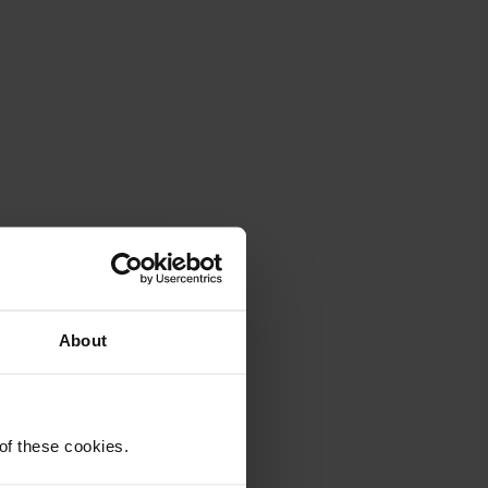
About
 of these cookies.