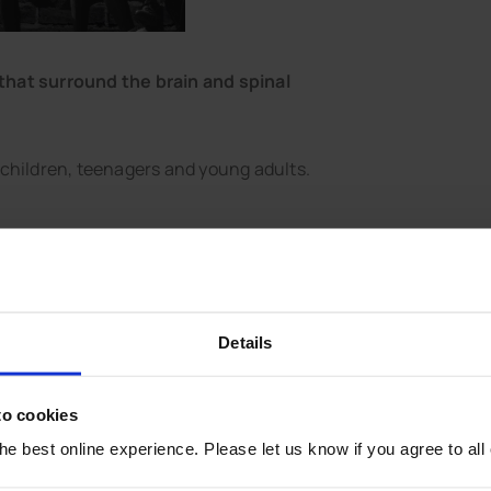
that surround the brain and spinal
 children, teenagers and young adults.
t damage to the brain or nerves.
tection against meningitis.
Details
to cookies
he Kent area remains low.
e best online experience. Please let us know if you agree to all