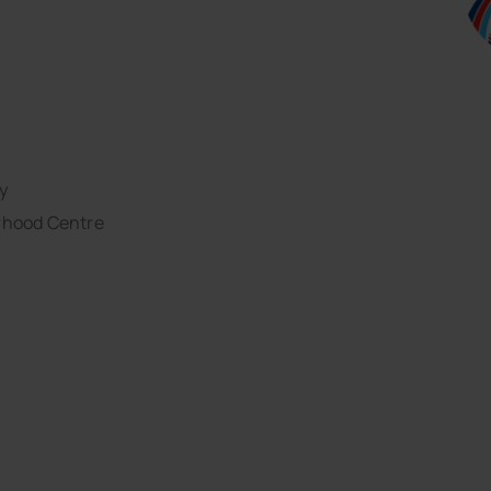
y
rhood Centre