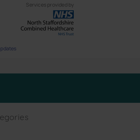
Services provided by
updates
egories