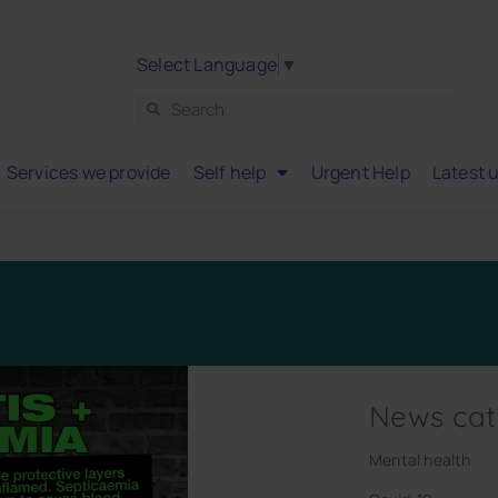
Select Language
▼
Services we provide
Self help
Urgent Help
Latest 
News cat
Mental health