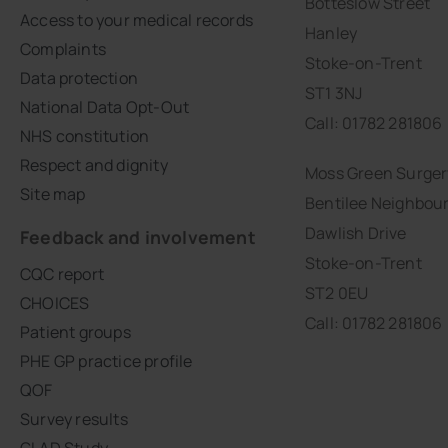
Botteslow Street
Access to your medical records
Hanley
Complaints
Stoke-on-Trent
Data protection
ST1 3NJ
National Data Opt-Out
Call: 01782 281806
NHS constitution
Respect and dignity
Moss Green Surger
Site map
Bentilee Neighbou
Dawlish Drive
Feedback and involvement
Stoke-on-Trent
CQC report
ST2 0EU
CHOICES
Call: 01782 281806
Patient groups
PHE GP practice profile
QOF
Survey results