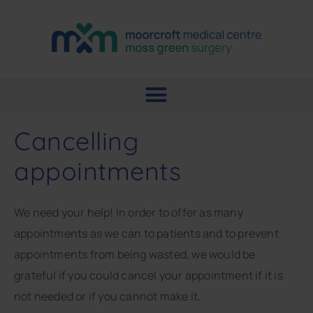
Cancelling
appointments
We need your help! In order to offer as many
appointments as we can to patients and to prevent
appointments from being wasted, we would be
grateful if you could cancel your appointment if it is
not needed or if you cannot make it.