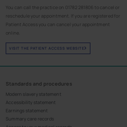
You can call the practice on 01782 281806 to cancel or
reschedule your appointment. If you are registered for
Patient Access you can cancel your appointment
online.
VISIT THE PATIENT ACCESS WEBSITE
Standards and procedures
Modern slavery statement
Accessibility statement
Earnings statement
Summary care records
Access to your medical records