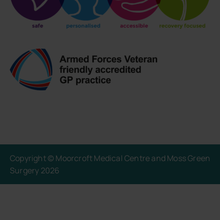
Copyright © Moorcroft Medical Centre and Moss Green
Surgery 2026