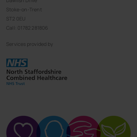
Dawlish Drive
Stoke-on-Trent
ST2 0EU
Call: 01782 281806
Services provided by