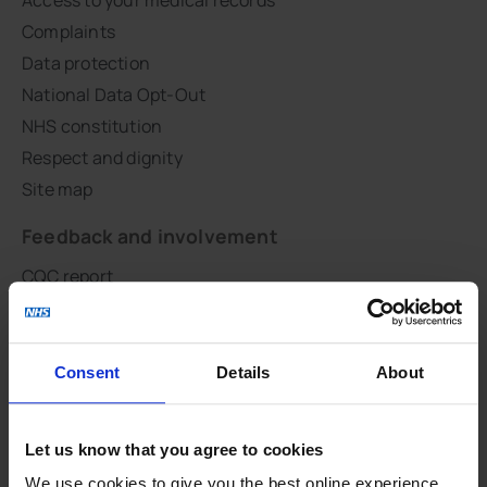
Complaints
Data protection
National Data Opt-Out
NHS constitution
Respect and dignity
Site map
Feedback and involvement
CQC report
CHOICES
Patient groups
PHE GP practice profile
Consent
Details
About
QOF
Survey results
Let us know that you agree to cookies
GLAD Study
We use cookies to give you the best online experience.