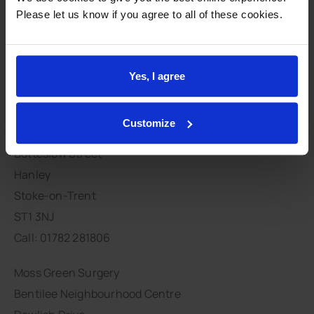
Integration
Please let us know if you agree to all of these cookies.
Primary Care Integration
Stay connected
Yes, I agree
Customize
Moorcroft Medical Centre
Botteslow Street
Hanley
Stoke-on-Trent
ST1 3NJ
Call: 01782 281806
Moss Green Surgery
Bentilee Neighbourhood Centre