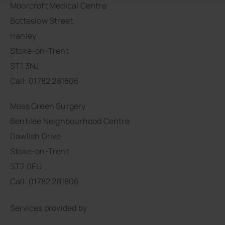
Moorcroft Medical Centre
Botteslow Street
Hanley
Stoke-on-Trent
ST1 3NJ
Call: 01782 281806
Moss Green Surgery
Bentilee Neighbourhood Centre
Dawlish Drive
Stoke-on-Trent
ST2 0EU
Call: 01782 281806
Services provided by