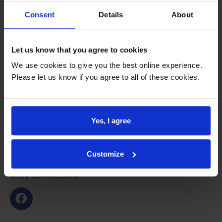
Consent
Details
About
Feedback and involvement
CQC report
Let us know that you agree to cookies
CHOICES
Patient groups
We use cookies to give you the best online experience.
Please let us know if you agree to all of these cookies.
PHE GP practice profile
QOF
Survey results
Yes, I agree
GLAD Study
Integration
Customize
Primary Care Integration
Stay connected