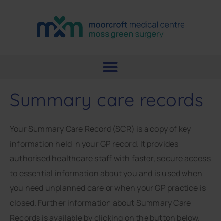
Summary care records
Your Summary Care Record (SCR) is a copy of key
information held in your GP record. It provides
authorised healthcare staff with faster, secure access
to essential information about you and is used when
you need unplanned care or when your GP practice is
closed. Further information about Summary Care
Records is available by clicking on the button below.