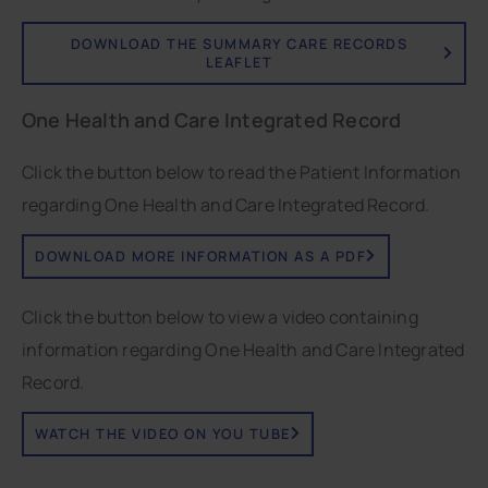
DOWNLOAD THE SUMMARY CARE RECORDS
LEAFLET
One Health and Care Integrated Record
Click the button below to read the Patient Information
regarding One Health and Care Integrated Record.
DOWNLOAD MORE INFORMATION AS A PDF
Click the button below to view a video containing
information regarding One Health and Care Integrated
Record.
WATCH THE VIDEO ON YOU TUBE