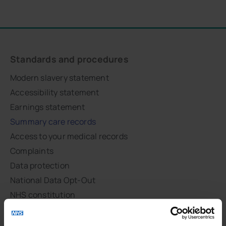
Standards and procedures
Modern slavery statement
Accessibility statement
Earnings statement
Summary care records
Access to your medical records
Complaints
Data protection
National Data Opt-Out
NHS constitution
Respect and dignity
Site map