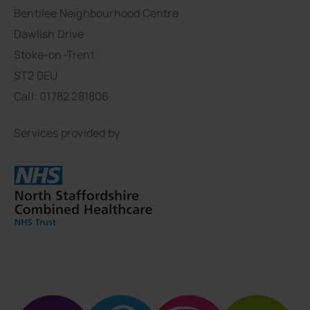
Bentilee Neighbourhood Centre
Dawlish Drive
Stoke-on-Trent
ST2 0EU
Call: 01782 281806
Services provided by