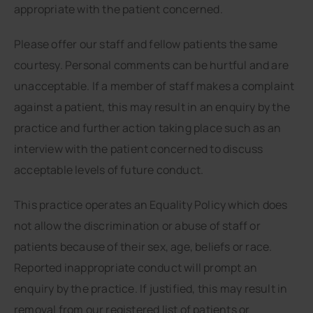
appropriate with the patient concerned.
Please offer our staff and fellow patients the same
courtesy. Personal comments can be hurtful and are
unacceptable. If a member of staff makes a complaint
against a patient, this may result in an enquiry by the
practice and further action taking place such as an
interview with the patient concerned to discuss
acceptable levels of future conduct.
This practice operates an Equality Policy which does
not allow the discrimination or abuse of staff or
patients because of their sex, age, beliefs or race.
Reported inappropriate conduct will prompt an
enquiry by the practice. If justified, this may result in
removal from our registered list of patients or