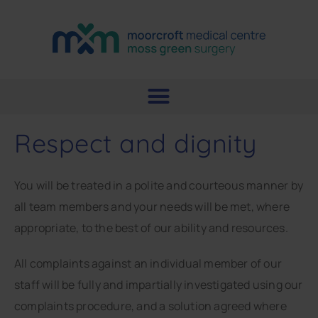
Respect and dignity
You will be treated in a polite and courteous manner by
all team members and your needs will be met, where
appropriate, to the best of our ability and resources.
All complaints against an individual member of our
staff will be fully and impartially investigated using our
complaints procedure, and a solution agreed where