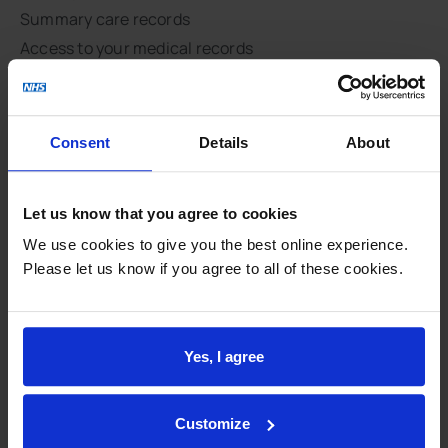
Summary care records
Access to your medical records
Complaints
Data protection
National Data Opt-Out
Consent
Details
About
NHS constitution
Respect and dignity
Let us know that you agree to cookies
Site map
We use cookies to give you the best online experience.
Feedback and involvement
Please let us know if you agree to all of these cookies.
CQC report
CHOICES
Yes, I agree
Patient groups
PHE GP practice profile
QOF
Customize
Survey results