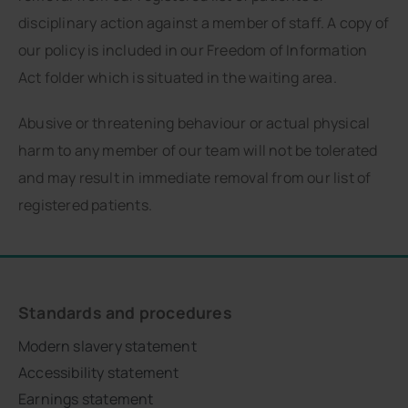
disciplinary action against a member of staff. A copy of
our policy is included in our Freedom of Information
Act folder which is situated in the waiting area.
Abusive or threatening behaviour or actual physical
harm to any member of our team will not be tolerated
and may result in immediate removal from our list of
registered patients.
Standards and procedures
Modern slavery statement
Accessibility statement
Earnings statement