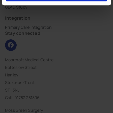
GLAD Study
Integration
Primary Care Integration
Stay connected
Moorcroft Medical Centre
Botteslow Street
Hanley
Stoke-on-Trent
ST1 3NJ
Call: 01782 281806
Moss Green Surgery