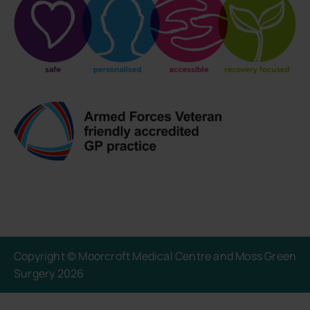
Copyright © Moorcroft Medical Centre and Moss Green
Surgery 2026