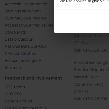
We use cookies to give you th
Accessibility statement
Earnings statement
Moorcroft Medical
Summary care records
Botteslow Street
Access to your medical records
Hanley
Complaints
Stoke-on-Trent
Data protection
ST1 3NJ
National Data Opt-Out
Call: 01782 281806
NHS constitution
Respect and dignity
Moss Green Surger
Site map
Bentilee Neighbou
Dawlish Drive
Feedback and involvement
Stoke-on-Trent
CQC report
ST2 0EU
CHOICES
Call: 01782 281806
Patient groups
PHE GP practice profile