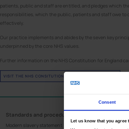
patients, public and staff are entitled, and pledges which t
responsibilities, which the public, patients and staff owe t
effectively.
Our practice implements and abides by the seven key principl
underpinned by the core NHS values.
Further information on the NHS Constitution for England ca
VISIT THE NHS CONSITUTION FOR ENGLAND WEBSITE
Consent
Standards and procedures
Stay connected
Let us know that you agree 
Modern slavery statement