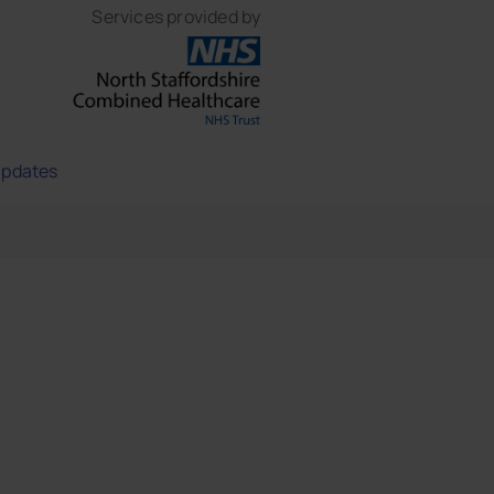
Services provided by
updates