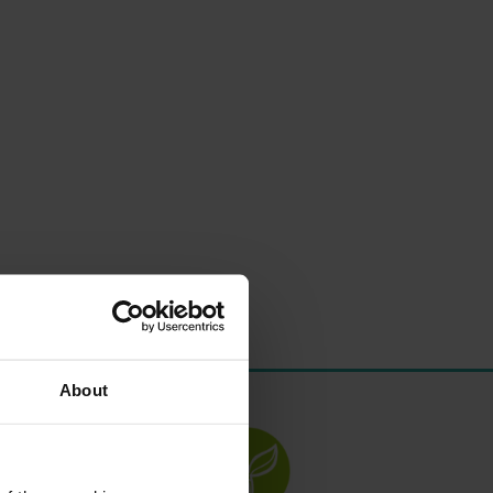
About