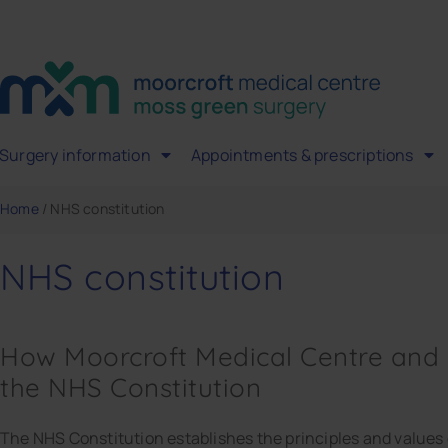
Surgery information
Appointments & prescriptions
Home
/
NHS constitution
NHS constitution
How Moorcroft Medical Centre and
the NHS Constitution
The NHS Constitution establishes the principles and values o