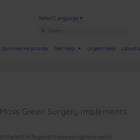
Select Language
▼
Services we provide
Self help
Urgent Help
Latest 
 Moss Green Surgery implements
f the NHS in England. It sets out rights to which