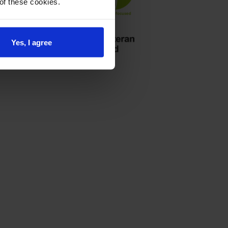
 of these cookies.
Yes, I agree