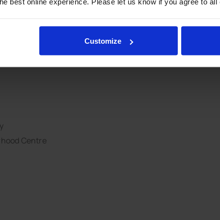
e best online experience. Please let us know if you agree to all
 Centre
Customize
y
rhood Centre