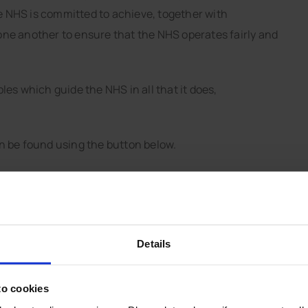
he NHS is committed to achieve, together with
o one another to ensure that the NHS operates fairly and
es which guide the NHS in all that it does,
n be found using the button below.
Details
Services provided by
to cookies