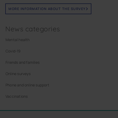
MORE INFORMATION ABOUT THE SURVEY
News categories
Mental health
Covid-19
Friends and families
Online surveys
Phone and online support
Vaccinations