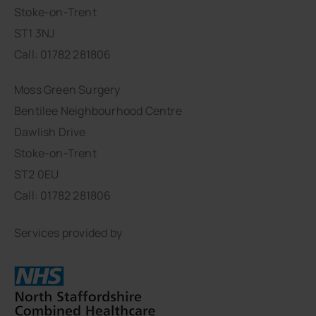
Stoke-on-Trent
ST1 3NJ
Call: 01782 281806
Moss Green Surgery
Bentilee Neighbourhood Centre
Dawlish Drive
Stoke-on-Trent
ST2 0EU
Call: 01782 281806
Services provided by