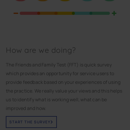
How are we doing?
The Friends and Family Test (FFT) is quick survey
which provides an opportunity for service users to
provide feedback based on your experiences of using
the practice. We really value your views and this helps
us to identify what is working well, what can be
improved and how.
START THE SURVEY