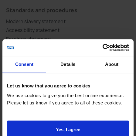
Standards and procedures
Modern slavery statement
Accessibility statement
Earnings statement
Summary care records
Access to your medical records
Consent
Details
About
Complaints
Data protection
National Data Opt-Out
Let us know that you agree to cookies
NHS constitution
We use cookies to give you the best online experience.
Respect and dignity
Please let us know if you agree to all of these cookies.
Site map
Feedback and involvement
Yes, I agree
CQC report