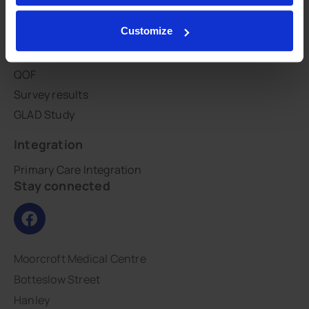
CHOICES
Customize
Patient groups
PHE GP practice profile
QOF
Survey results
GLAD Study
Integration
Primary Care Integration
Stay connected
Moorcroft Medical Centre
Botteslow Street
Hanley