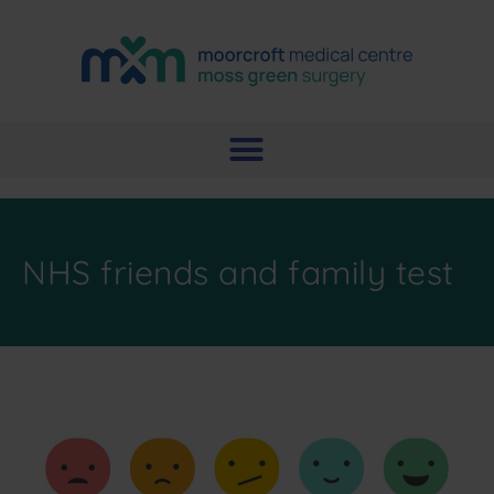
NHS friends and family test